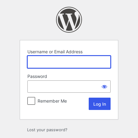
Log
In
Username or Email Address
Password
Remember Me
Lost your password?