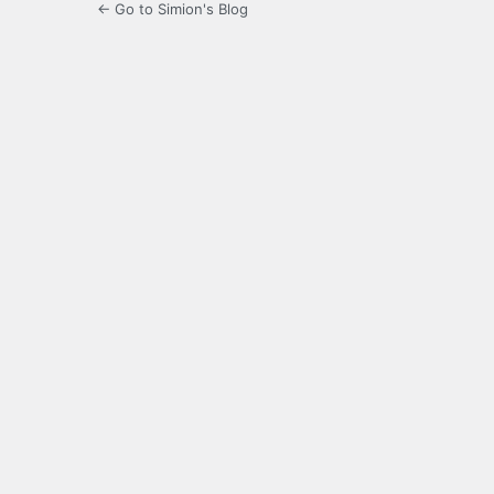
← Go to Simion's Blog