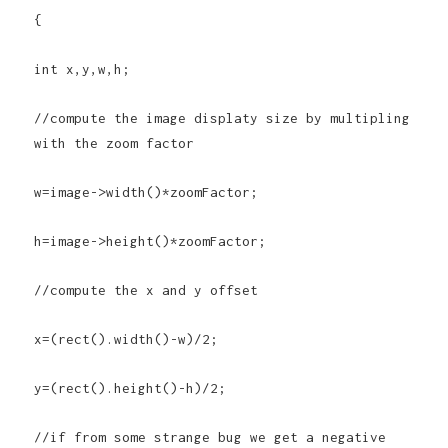
{
int x,y,w,h;
//compute the image displaty size by multipling
with the zoom factor
w=image->width()*zoomFactor;
h=image->height()*zoomFactor;
//compute the x and y offset
x=(rect().width()-w)/2;
y=(rect().height()-h)/2;
//if from some strange bug we get a negative