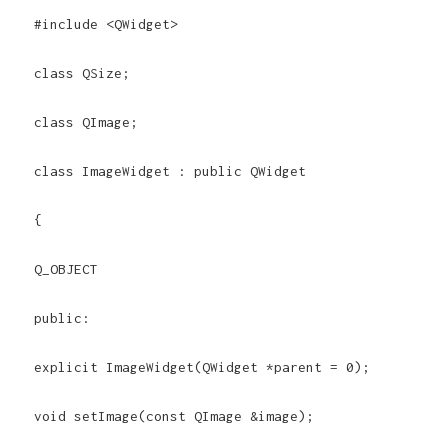
#include <QWidget>
class QSize;
class QImage;
class ImageWidget : public QWidget
{
Q_OBJECT
public:
explicit ImageWidget(QWidget *parent = 0);
void setImage(const QImage &image);