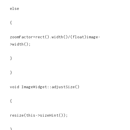
else
{
zoomFactor=rect().width()/(float)image-
>width();
}
}
void ImageWidget::adjustSize()
{
resize(this->sizeHint());
}