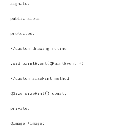
signals:
public slots:
protected:
//custom drawing rutine
void paintEvent(QPaintEvent *);
//custom sizeHint method
QSize sizeHint() const;
private:
QImage *image;