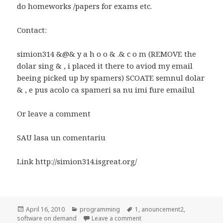
do homeworks /papers for exams etc.
Contact:
simion314 &@& y a h o o & .& c o m (REMOVE the
dolar sing & , i placed it there to aviod my email
beeing picked up by spamers) SCOATE semnul dolar
& , e pus acolo ca spameri sa nu imi fure emailul
Or leave a comment
SAU lasa un comentariu
Link http://simion314.isgreat.org/
Posted
Categories
Tags
April 16, 2010
programming
1
,
anouncement2
,
on
on Anunt/Anouncement
software on demand
Leave a comment