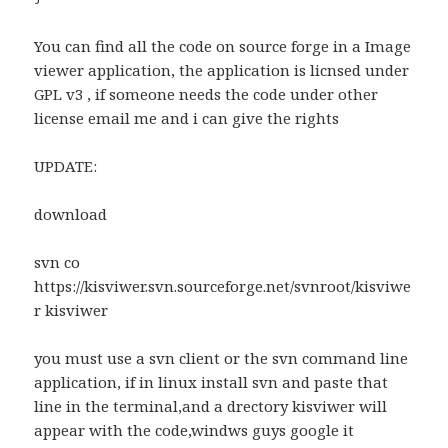
You can find all the code on source forge in a Image
viewer application, the application is licnsed under
GPL v3 , if someone needs the code under other
license email me and i can give the rights
UPDATE:
download
svn co
https://kisviwer.svn.sourceforge.net/svnroot/kisviwe
r kisviwer
you must use a svn client or the svn command line
application, if in linux install svn and paste that
line in the terminal,and a drectory kisviwer will
appear with the code,windws guys google it