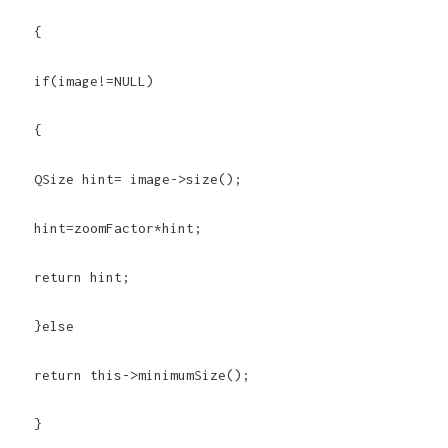
{
if(image!=NULL)
{
QSize hint= image->size();
hint=zoomFactor*hint;
return hint;
}else
return this->minimumSize();
}