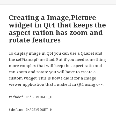
Creating a Image,Picture
widget in Qt4 that keeps the
aspect ration has zoom and
rotate features
To display image in Qt4 you can use a QLabel and
the setPixmap() method. But if you need something
more complex that will keep the aspect ratio and
can zoom and rotate you will have to create a
custom widget. This is how i did it for a Image
viewer application that i make it in Qt4 using c++.
#ifndef IMAGEWIDGET_H
#define IMAGEWIDGET_H