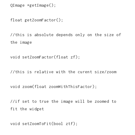
QImage *getImage();
float getZoomFactor();
//this is absolute depends only on the size of
the image
void setZoomFactor(float zf);
//this is relative with the curent size/zoom
void zoom(float zoomWithThisFactor);
//if set to true the image will be zoomed to
fit the widget
void setZoomToFit(bool ztf);