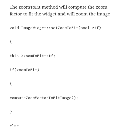
The zoomToFit method will compute the zoom
factor to fit the widget and will zoom the image
void ImageWidget::setZoomToFit(bool ztf)
{
this->zoomToFit=ztf;
if(zoomToFit)
{
computeZoomFactorToFitImage();
}
else