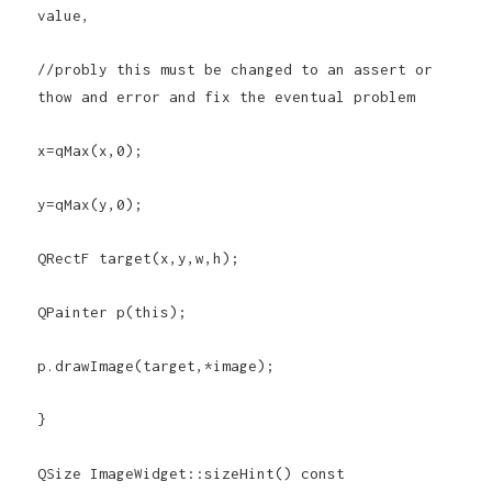
value,
//probly this must be changed to an assert or
thow and error and fix the eventual problem
x=qMax(x,0);
y=qMax(y,0);
QRectF target(x,y,w,h);
QPainter p(this);
p.drawImage(target,*image);
}
QSize ImageWidget::sizeHint() const