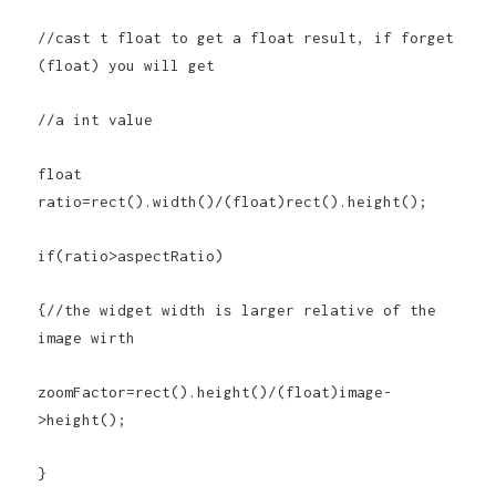
//cast t float to get a float result, if forget
(float) you will get
//a int value
float
ratio=rect().width()/(float)rect().height();
if(ratio>aspectRatio)
{//the widget width is larger relative of the
image wirth
zoomFactor=rect().height()/(float)image-
>height();
}