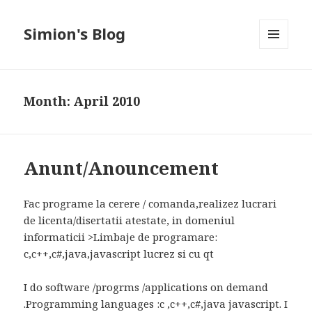
Simion's Blog
MENU
AND
WIDGETS
Month:
April 2010
Anunt/Anouncement
Fac programe la cerere / comanda,realizez lucrari
de licenta/disertatii atestate, in domeniul
informaticii >Limbaje de programare:
c,c++,c#,java,javascript lucrez si cu qt
I do software /progrms /applications on demand
.Programming languages :c ,c++,c#,java javascript. I