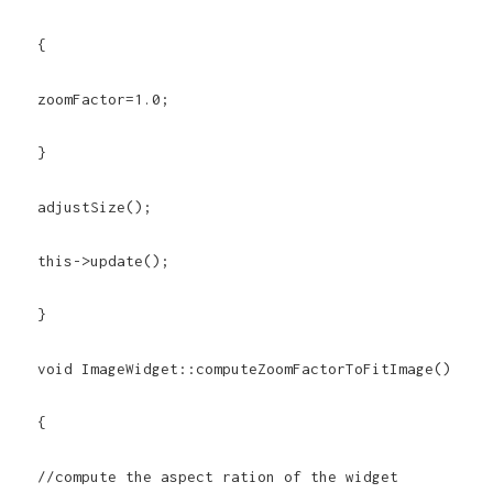
{
zoomFactor=1.0;
}
adjustSize();
this->update();
}
void ImageWidget::computeZoomFactorToFitImage()
{
//compute the aspect ration of the widget