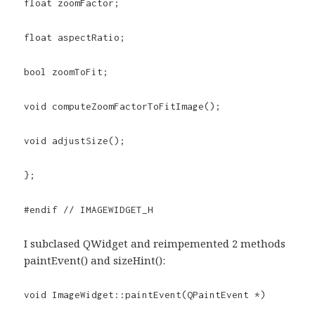
float zoomFactor;
float aspectRatio;
bool zoomToFit;
void computeZoomFactorToFitImage();
void adjustSize();
};
#endif // IMAGEWIDGET_H
I subclased QWidget and reimpemented 2 methods
paintEvent() and sizeHint():
void ImageWidget::paintEvent(QPaintEvent *)