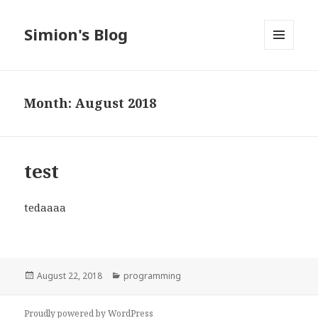
Simion's Blog
MENU
AND
WIDGETS
Month:
August 2018
test
tedaaaa
Posted
Categories
August 22, 2018
programming
on
Proudly powered by WordPress