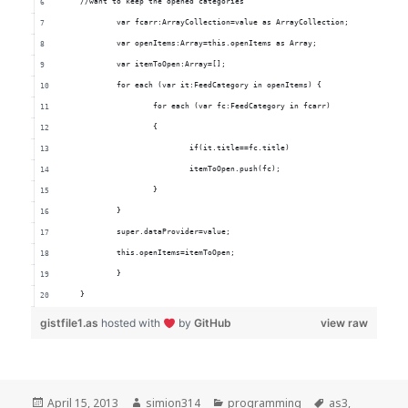
	//want to keep the opened categories
		var fcarr:ArrayCollection=value as ArrayCollection;
		var openItems:Array=this.openItems as Array;
		var itemToOpen:Array=[];
		for each (var it:FeedCategory in openItems) {
			for each (var fc:FeedCategory in fcarr) 
			{
				if(it.title==fc.title)
				itemToOpen.push(fc);
			}
		}
		super.dataProvider=value;
		this.openItems=itemToOpen;
		}
	}
gistfile1.as
hosted with
by
GitHub
view raw
Posted
Author
Categories
Tags
April 15, 2013
simion314
programming
as3
,