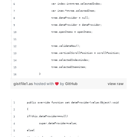
			var index:int=tree.selectedIndex;
			var item:*=tree.selectedItem;
			tree.dataProvider = null;
			tree.dataProvider = dataProvider;
			tree.openItems = openItems;
			tree.validateNow();
			tree.verticalScrollPosition = scrollPosition;
			tree.selectedIndex=index;
			tree.selectedItem=item;
		}
gistfile1.as
hosted with
by
GitHub
view raw
	public override function set dataProvider(value:Object):void
	{
	if(this.dataProvider==null)
		super.dataProvider=value;
	else{