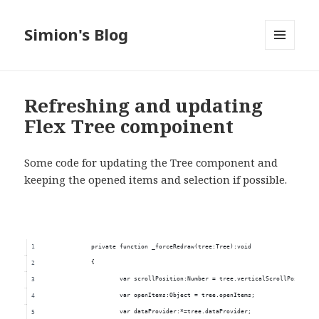
Simion's Blog
MENU
AND
WIDGETS
Refreshing and updating
Flex Tree compoinent
Some code for updating the Tree component and
keeping the opened items and selection if possible.
		private function _forceRedraw(tree:Tree):void
		{
			var scrollPosition:Number = tree.verticalScrollPosition
			var openItems:Object = tree.openItems;
			var dataProvider:*=tree.dataProvider;