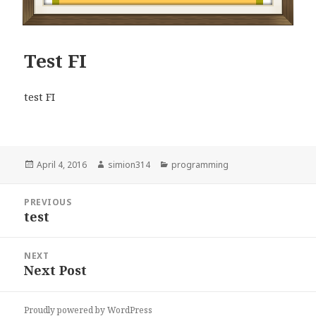
Test FI
test FI
Posted
Author
Categories
April 4, 2016
simion314
programming
on
Post
PREVIOUS
navigation
test
Previous
post:
NEXT
Next Post
Next
post:
Proudly powered by WordPress