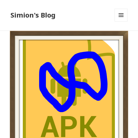
Simion's Blog
MENU
AND
WIDGETS