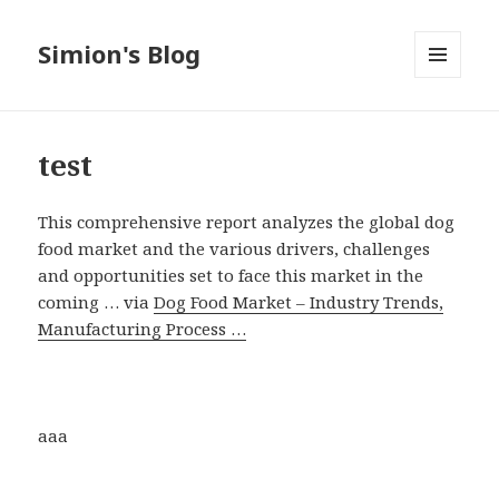
Simion's Blog
MENU
AND
WIDGETS
test
This comprehensive report analyzes the global dog
food market and the various drivers, challenges
and opportunities set to face this market in the
coming … via
Dog Food Market – Industry Trends,
Manufacturing Process …
aaa