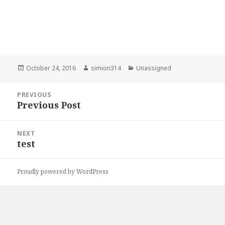
Posted
Author
Categories
October 24, 2016
simion314
Unassigned
on
Post
PREVIOUS
navigation
Previous Post
Previous
post:
NEXT
test
Next
post:
Proudly powered by WordPress